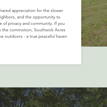
shared appreciation for the slower
ighbors, and the opportunity to
ce of privacy and community. If you
om the commotion, Southwick Acres
 the outdoors - a true peaceful haven