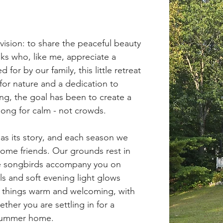
ision: to share the peaceful beauty
ks who, like me, appreciate a
for by our family, this little retreat
for nature and a dedication to
ing, the goal has been to create a
long for calm - not crowds.
has its story, and each season we
me friends. Our grounds rest in
re songbirds accompany you on
ls and soft evening light glows
p things warm and welcoming, with
ther you are settling in for a
 summer home.