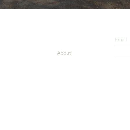
Get Started
Stay
Home
Email
About
Services
ded by the lakes
coming guests
Blog
and.
Contact
c
Privacy Policy
+
 01077
Rules