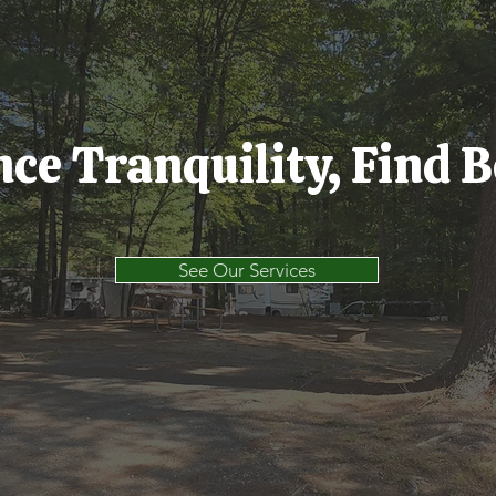
ce Tranquility, Find 
See Our Services