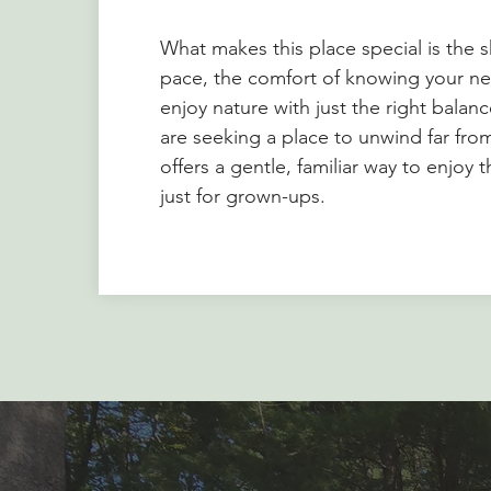
What makes this place special is the 
pace, the comfort of knowing your ne
enjoy nature with just the right balan
are seeking a place to unwind far fr
offers a gentle, familiar way to enjoy
just for grown-ups.