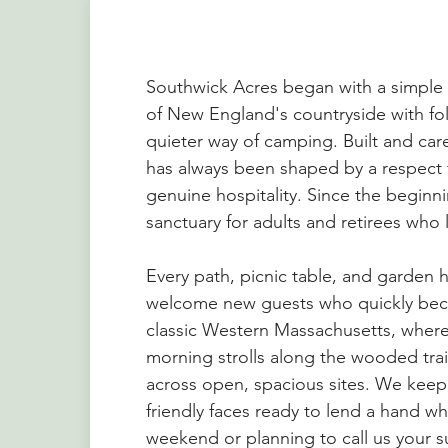
Southwick Acres began with a simple v
of New England's countryside with fol
quieter way of camping. Built and cared 
has always been shaped by a respect 
genuine hospitality. Since the beginn
sanctuary for adults and retirees who 
Every path, picnic table, and garden 
welcome new guests who quickly beco
classic Western Massachusetts, whe
morning strolls along the wooded trai
across open, spacious sites. We kee
friendly faces ready to lend a hand whe
weekend or planning to call us your