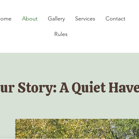
Home
About
Gallery
Services
Contact
Rules
ur Story: A Quiet Hav