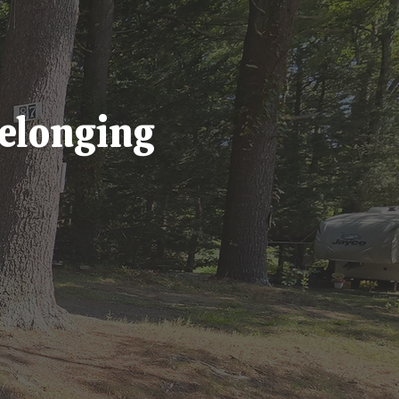
Belonging