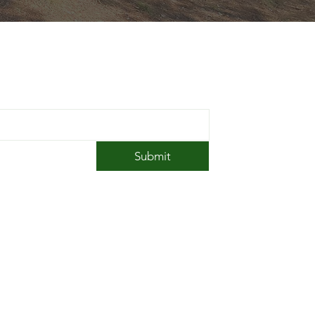
 in Touch
Submit
amp@southwickacrescampground.com
1 (413) 569-6339