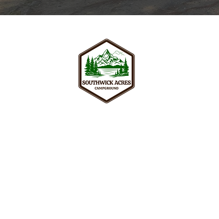
Your peaceful adult retreat surroun
and nature trails of Southwick, wel
seeking real relaxation in New Engl
256 College Hwy, Southwick, MA