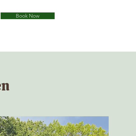
Book Now
en