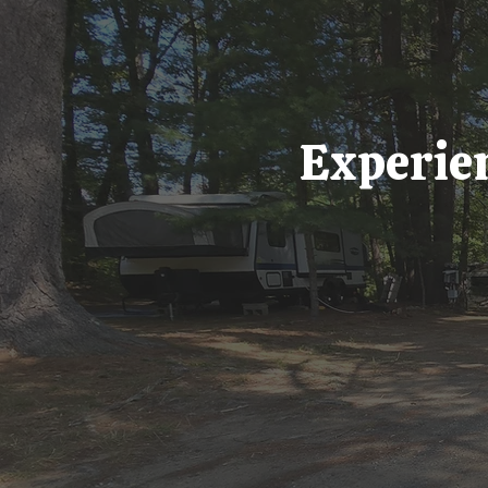
Experien