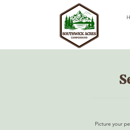
S
Picture your pe