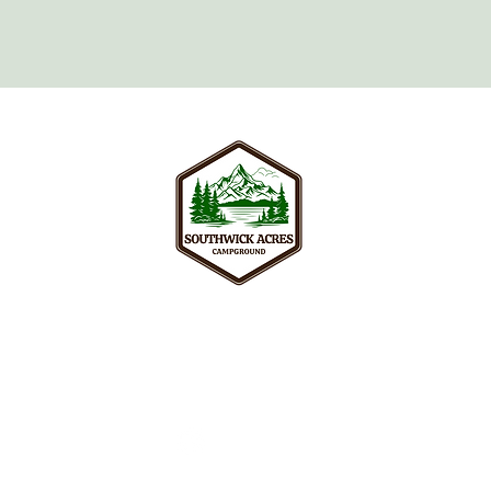
Your peaceful adult retreat surroun
and nature trails of Southwick, wel
seeking real relaxation in New Engl