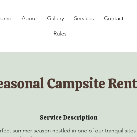
Home
About
Gallery
Services
Contact
Rules
easonal Campsite Rent
Service Description
rfect summer season nestled in one of our tranquil sites