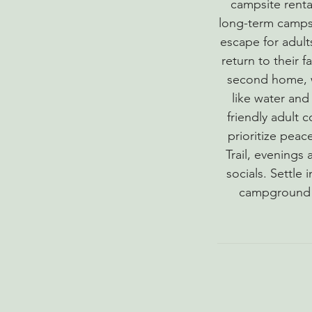
campsite renta
long-term campsi
escape for adult
return to their 
second home, w
like water and 
friendly adult 
prioritize pea
Trail, evenings
socials. Settle 
campground e