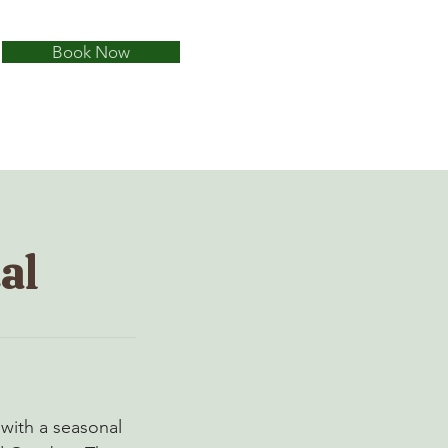
Book Now
al
 with a seasonal