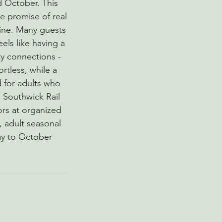
d October. This
e promise of real
tine. Many guests
els like having a
y connections -
ortless, while a
d for adults who
 Southwick Rail
ors at organized
c, adult seasonal
ay to October