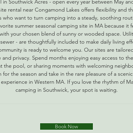
l in Southwick Acres - open every year between May an
te rental near Congamond Lakes offers flexibility and th
s who want to turn camping into a steady, soothing rou
favorite summer seasonal camping site in MA because it fe
ith your chosen blend of sunny or wooded space. Utilit
sewer - are thoughtfully included to make daily living eff
community is ready to welcome you. Our sites are tailore
ce and privacy. Spend months enjoying easy access to the
 at the pool, or sharing moments with welcoming neighb
in for the season and take in the rare pleasure of a sceni
xperience in Western MA. If you love the rhythm of M
camping in Southwick, your spot is waiting.
Book Now